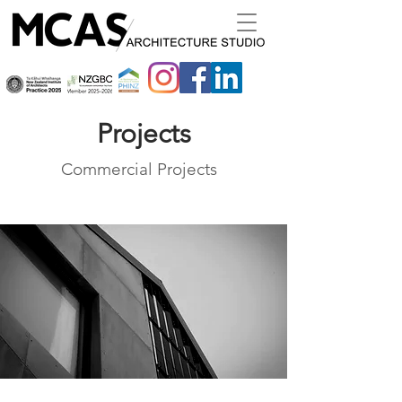
Projects
Commercial Projects