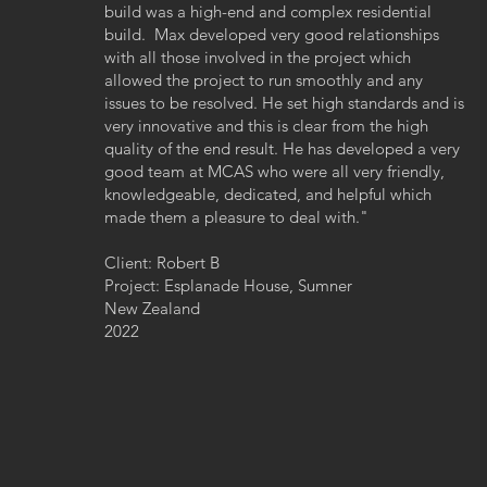
build was a high-end and complex residential
build. Max developed very good relationships
with all those involved in the project which
allowed the project to run smoothly and any
issues to be resolved. He set high standards and is
very innovative and this is clear from the high
quality of the end result. He has developed a very
good team at MCAS who were all very friendly,
knowledgeable, dedicated, and helpful which
made them a pleasure to deal with."
Client: Robert B
Project: Esplanade House, Sumner
New Zealand
2022