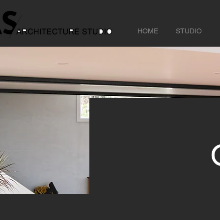
HOME
STUDIO