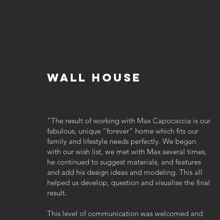
wall house
"
The result of working with Max Capocaccia is our
fabulous, unique “forever” home which fits our
family and lifestyle needs perfectly. We began
with our wish list, we met with Max several times,
he continued to suggest materials, and features
and add his design ideas and modeling. This all
helped us develop, question and visualise the final
result.
This level of communication was welcomed and