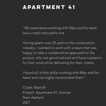
Apartment 41
"My experience working with Max and his team
was a really enjoyable one.
Having spent over 20 years in the construction
industry, I wanted to work with a team that was
happy to take a collaborative approach to the
project, who are good-natured and have a passion
for their work while delivering for their clients.
I found all of this while working with Max and his
team and can highly recommend them."
Client: Matt M
Project: Apartment 41, Sumner
New Zealand
2021