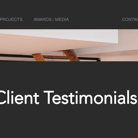
PROJECTS
AWARDS / MEDIA
TESTIMONIALS
CONTA
Client Testimonials