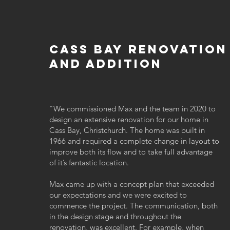
cass bay renovation
and addition
"
We commissioned Max and the team in 2020 to
design an extensive renovation for our home in
Cass Bay, Christchurch. The home was built in
1966 and required a complete change in layout to
improve both its flow and to take full advantage
of it’s fantastic location.
Max came up with a concept plan that exceeded
our expectations and we were excited to
commence the project. The communication, both
in the design stage and throughout the
renovation, was excellent. For example, when