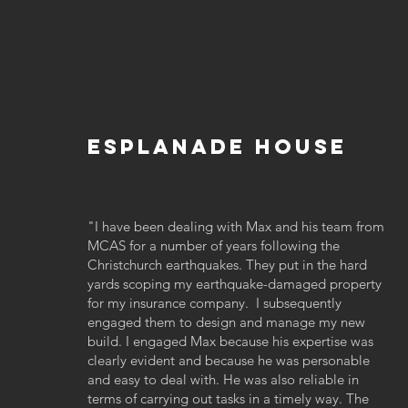
Esplanade House
"I have been dealing with Max and his team from
MCAS for a number of years following the
Christchurch earthquakes. They put in the hard
yards scoping my earthquake-damaged property
for my insurance company. I subsequently
engaged them to design and manage my new
build. I engaged Max because his expertise was
clearly evident and because he was personable
and easy to deal with. He was also reliable in
terms of carrying out tasks in a timely way. The