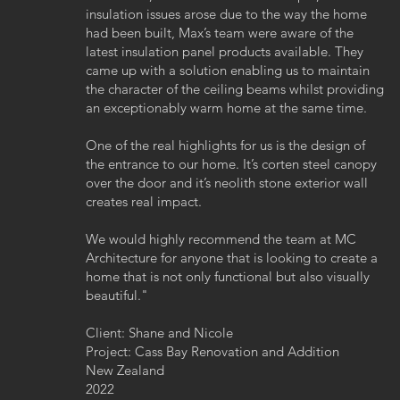
insulation issues arose due to the way the home
had been built, Max’s team were aware of the
latest insulation panel products available. They
came up with a solution enabling us to maintain
the character of the ceiling beams whilst providing
an exceptionably warm home at the same time.
One of the real highlights for us is the design of
the entrance to our home. It’s corten steel canopy
over the door and it’s neolith stone exterior wall
creates real impact.
We would highly recommend the team at MC
Architecture for anyone that is looking to create a
home that is not only functional but also visually
beautiful.
"
Client: Shane and Nicole
Project: Cass Bay Renovation and Addition
New Zealand
2022