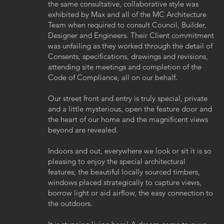
the same consultative, collaborative style was
exhibited by Max and all of the MC Architecture
Team when required to consult Council, Builder,
Designer and Engineers. Their Client commitment
was unfailing as they worked through the detail of
Consents, specifications, drawings and revisions,
attending site meetings and completion of the
Code of Compliance, all on our behalf.
Our street front and entry is truly special, private
and a little mysterious, open the feature door and
the heart of our home and the magnificent views
beyond are revealed.
Indoors and out, everywhere we look or sit it is so
pleasing to enjoy the special architectural
features; the beautiful locally sourced timbers,
windows placed strategically to capture views,
borrow light or aid airflow, the easy connection to
the outdoors.